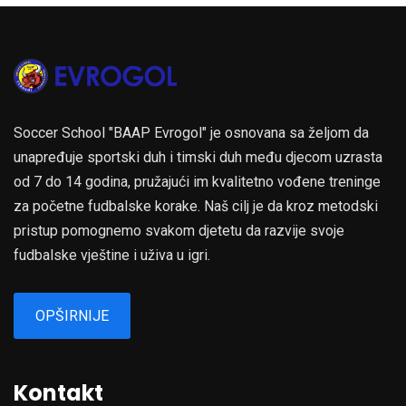
Soccer School "BAAP Evrogol" je osnovana sa željom da
unapređuje sportski duh i timski duh među djecom uzrasta
od 7 do 14 godina, pružajući im kvalitetno vođene treninge
za početne fudbalske korake. Naš cilj je da kroz metodski
pristup pomognemo svakom djetetu da razvije svoje
fudbalske vještine i uživa u igri.
OPŠIRNIJE
Kontakt