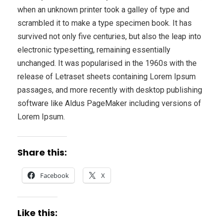
when an unknown printer took a galley of type and
scrambled it to make a type specimen book. It has
survived not only five centuries, but also the leap into
electronic typesetting, remaining essentially
unchanged. It was popularised in the 1960s with the
release of Letraset sheets containing Lorem Ipsum
passages, and more recently with desktop publishing
software like Aldus PageMaker including versions of
Lorem Ipsum.
Share this:
Facebook
X
Like this: