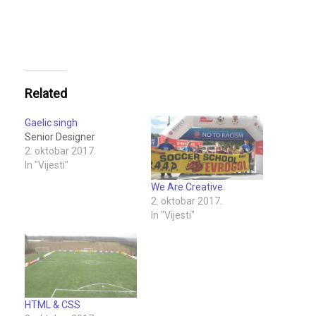
Related
Gaelic singh
Senior Designer
2. oktobar 2017.
In "Vijesti"
We Are Creative
2. oktobar 2017.
In "Vijesti"
HTML & CSS