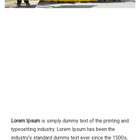
Lorem Ipsum
is simply dummy text of the printing and
typesetting industry. Lorem Ipsum has been the
industry’s standard dummy text ever since the 1500s,