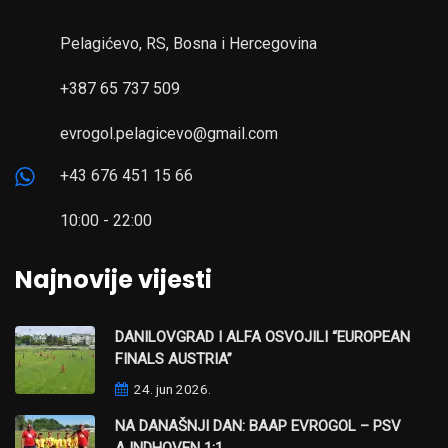
Pelagićevo, RS, Bosna i Hercegovina
+387 65 737 509
evrogol.pelagicevo@gmail.com
+43 676 451 15 66
10:00 - 22:00
Najnovije vijesti
DANILOVGRAD I ALFA OSVOJILI “EUROPEAN
FINALS AUSTRIA”
24. jun 2026.
NA DANAŠNJI DAN: BAAP EVROGOL – PSV
AJNDHOVEN 1:1