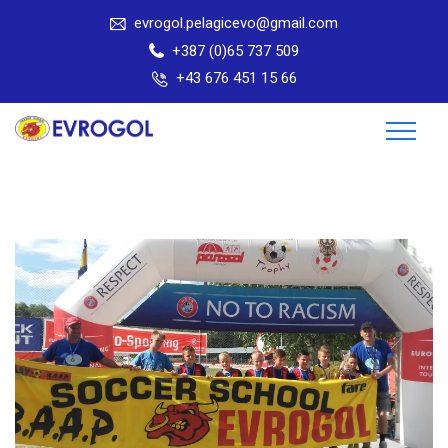
evrogol.pelagicevo@gmail.com
+387 (0)65 737 509
+43 676 451 15 66