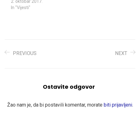
2. oktobar 2017.
In "Vijesti"
PREVIOUS
NEXT
Ostavite odgovor
Žao nam je, da bi postavili komentar, morate
biti prijavljeni
.