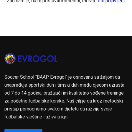
Žao nam je, da bi postavili komentar, morate
biti prijavljeni
.
Soccer School "BAAP Evrogol" je osnovana sa željom da
unapređuje sportski duh i timski duh među djecom uzrasta
od 7 do 14 godina, pružajući im kvalitetno vođene treninge
za početne fudbalske korake. Naš cilj je da kroz metodski
pristup pomognemo svakom djetetu da razvije svoje
fudbalske vještine i uživa u igri.