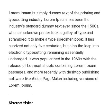
Lorem Ipsum
is simply dummy text of the printing and
typesetting industry. Lorem Ipsum has been the
industry’s standard dummy text ever since the 1500s,
when an unknown printer took a galley of type and
scrambled it to make a type specimen book. It has
survived not only five centuries, but also the leap into
electronic typesetting, remaining essentially
unchanged. It was popularised in the 1960s with the
release of Letraset sheets containing Lorem Ipsum
passages, and more recently with desktop publishing
software like Aldus PageMaker including versions of
Lorem Ipsum.
Share this: