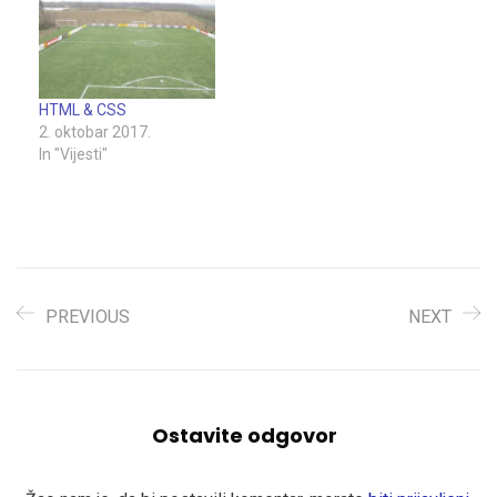
HTML & CSS
2. oktobar 2017.
In "Vijesti"
PREVIOUS
NEXT
Ostavite odgovor