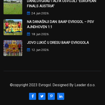
DANILOVGRAD I ALFA OSVOJILI “EUROPEAN
FINALS AUSTRIA”
24. jun 2026.
NA DANAŠNJI DAN: BAAP EVROGOL – PSV
AJNDHOVEN 1:1
18. jun 2026.
JOVO LUKIĆ U DRESU BAAP EVROGOLA
12. jun 2026.
©copyright 2023 Evrogol. Designed By
Leader d.o.o.