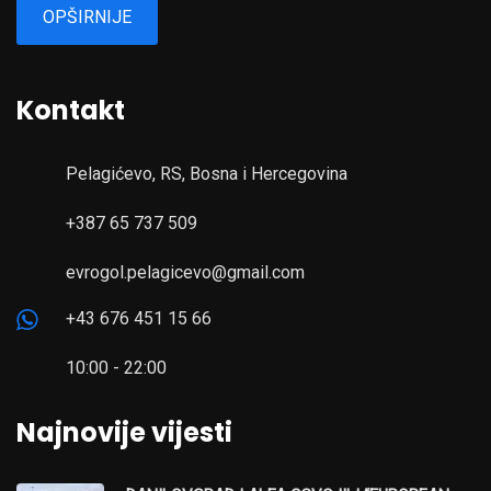
OPŠIRNIJE
Kontakt
Pelagićevo, RS, Bosna i Hercegovina
+387 65 737 509
evrogol.pelagicevo@gmail.com
+43 676 451 15 66
10:00 - 22:00
Najnovije vijesti