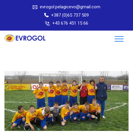
evrogol.pelagicevo@gmail.com
+387 (0)65 737 509
+43 676 451 15 66