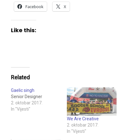
Facebook
X
Like this:
Related
Gaelic singh
Senior Designer
2. oktobar 2017.
In "Vijesti"
We Are Creative
2. oktobar 2017.
In "Vijesti"