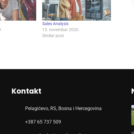
Sales Analysis
.
15. novembar 2020.
Similar post
Kontakt
Pelagićevo, RS, Bosna i Hercegovina
+387 65 737 509