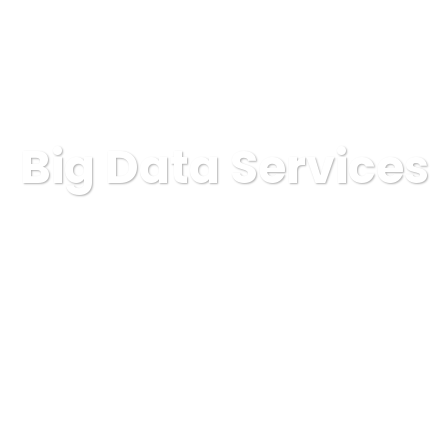
Big Data Services