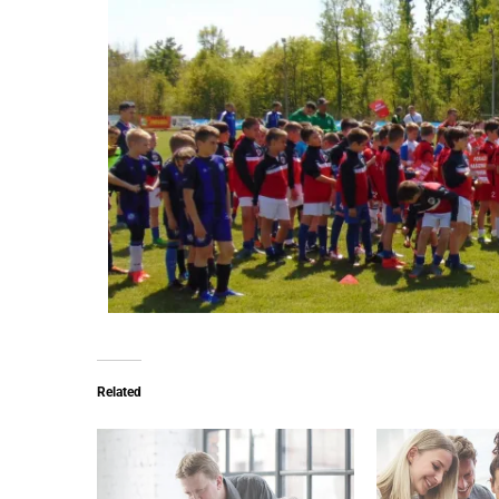
Related