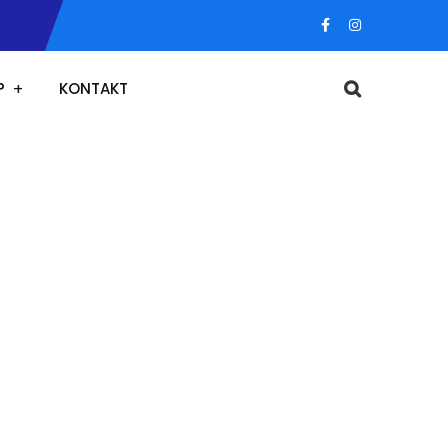
P
KONTAKT