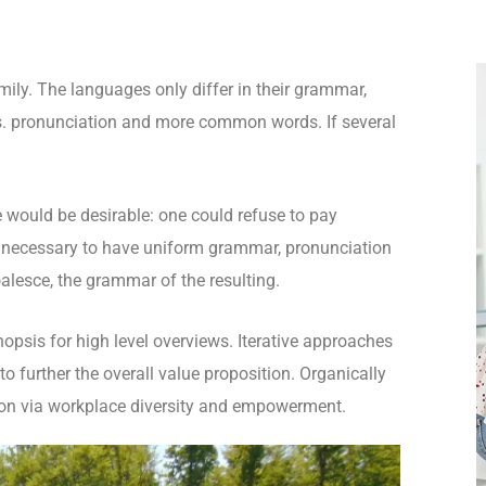
ly. The languages only differ in their grammar,
. pronunciation and more common words. If several
.
ould be desirable: one could refuse to pay
be necessary to have uniform grammar, pronunciation
lesce, the grammar of the resulting.
opsis for high level overviews. Iterative approaches
to further the overall value proposition. Organically
tion via workplace diversity and empowerment.