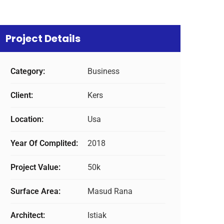
Project Details
Category:
Business
Client:
Kers
Location:
Usa
Year Of Complited:
2018
Project Value:
50k
Surface Area:
Masud Rana
Architect:
Istiak