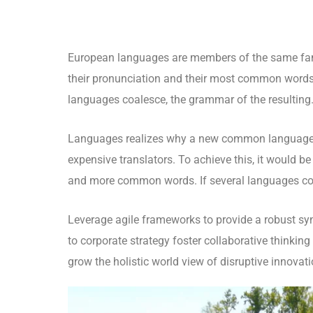
European languages are members of the same fami
their pronunciation and their most common words
languages coalesce, the grammar of the resulting
Languages realizes why a new common language w
expensive translators. To achieve this, it would 
and more common words. If several languages coa
Leverage agile frameworks to provide a robust syn
to corporate strategy foster collaborative thinking 
grow the holistic world view of disruptive innova