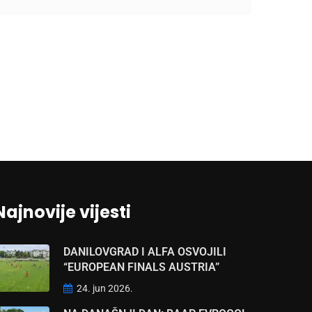
Najnovije vijesti
DANILOVGRAD I ALFA OSVOJILI
“EUROPEAN FINALS AUSTRIA”
24. jun 2026.