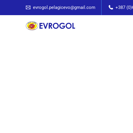
evrogol.pelagicevo@gmail.com
+387 (0)