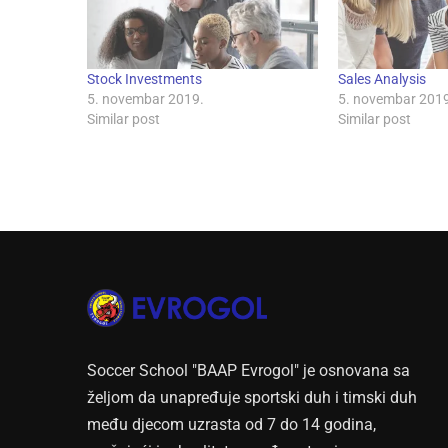
Stock Investments
Sales Analysis
5. novembar 2019.
5. novembar 2019
Similar post
Similar post
Soccer School "BAAP Evrogol" je osnovana sa
željom da unapređuje sportski duh i timski duh
među djecom uzrasta od 7 do 14 godina,