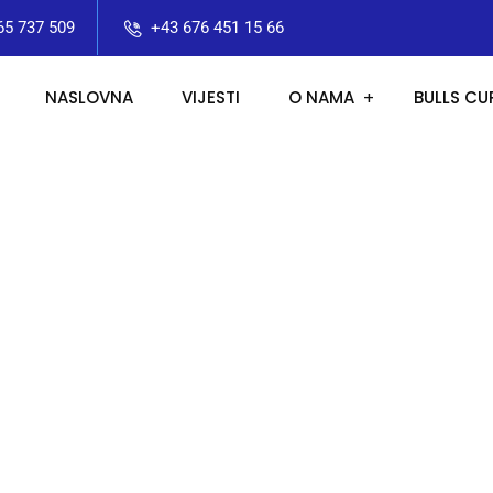
65 737 509
+43 676 451 15 66
NASLOVNA
VIJESTI
O NAMA
BULLS CU