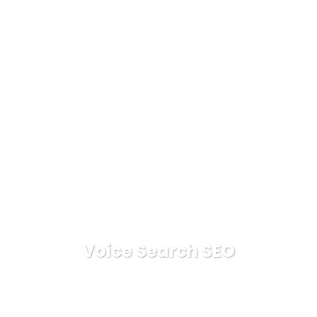
Voice Search SEO