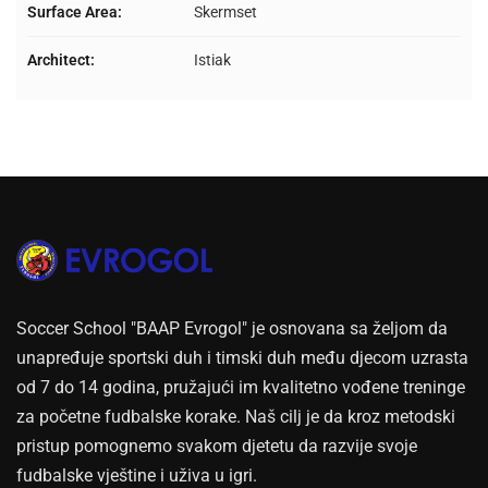
Surface Area:
Skermset
Architect:
Istiak
Soccer School "BAAP Evrogol" je osnovana sa željom da
unapređuje sportski duh i timski duh među djecom uzrasta
od 7 do 14 godina, pružajući im kvalitetno vođene treninge
za početne fudbalske korake. Naš cilj je da kroz metodski
pristup pomognemo svakom djetetu da razvije svoje
fudbalske vještine i uživa u igri.