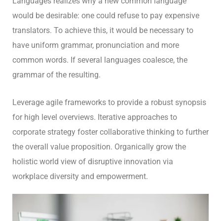
Languages realizes why a new common language
would be desirable: one could refuse to pay expensive
translators. To achieve this, it would be necessary to
have uniform grammar, pronunciation and more
common words. If several languages coalesce, the
grammar of the resulting.
Leverage agile frameworks to provide a robust synopsis
for high level overviews. Iterative approaches to
corporate strategy foster collaborative thinking to further
the overall value proposition. Organically grow the
holistic world view of disruptive innovation via
workplace diversity and empowerment.