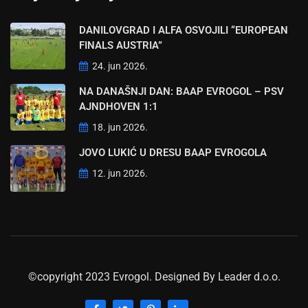
DANILOVGRAD I ALFA OSVOJILI “EUROPEAN
FINALS AUSTRIA”
24. jun 2026.
NA DANAŠNJI DAN: BAAP EVROGOL – PSV
AJNDHOVEN 1:1
18. jun 2026.
JOVO LUKIĆ U DRESU BAAP EVROGOLA
12. jun 2026.
©copyright 2023 Evrogol. Designed By
Leader d.o.o.