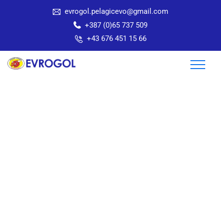
evrogol.pelagicevo@gmail.com
+387 (0)65 737 509
+43 676 451 15 66