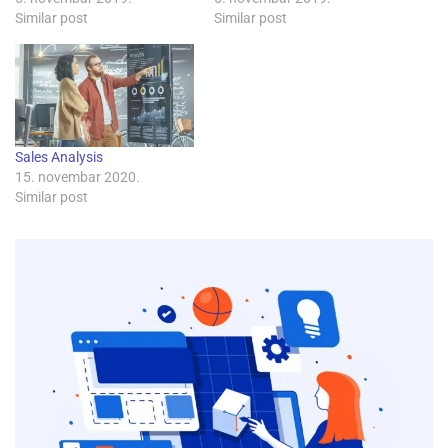
Similar post
Similar post
Sales Analysis
15. novembar 2020.
Similar post