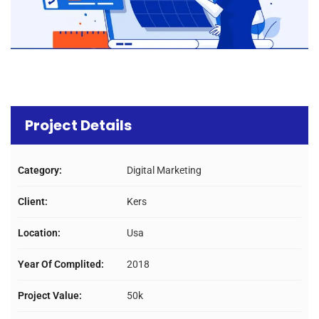
Project Details
Category:
Digital Marketing
Client:
Kers
Location:
Usa
Year Of Complited:
2018
Project Value:
50k