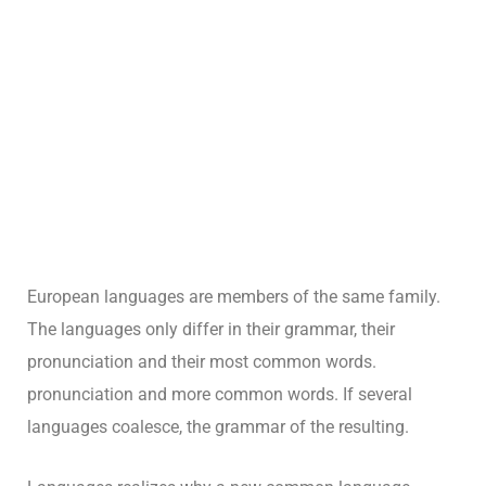
European languages are members of the same family.
The languages only differ in their grammar, their
pronunciation and their most common words.
pronunciation and more common words. If several
languages coalesce, the grammar of the resulting.