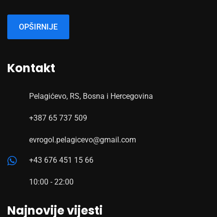
OPŠIRNIJE
Kontakt
Pelagićevo, RS, Bosna i Hercegovina
+387 65 737 509
evrogol.pelagicevo@gmail.com
+43 676 451 15 66
10:00 - 22:00
Najnovije vijesti