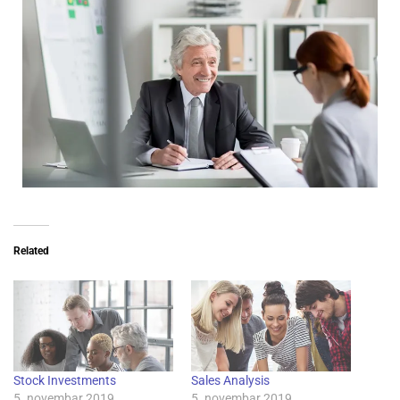
Related
Stock Investments
Sales Analysis
5. novembar 2019.
5. novembar 2019.